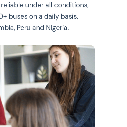
eliable under all conditions,
0+ buses on a daily basis.
mbia, Peru and Nigeria.