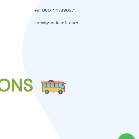
+91 080 44789697
social@bitlasoft.com
IONS