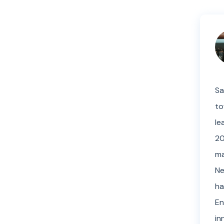
Sa
to
le
20
ma
Ne
ha
En
in