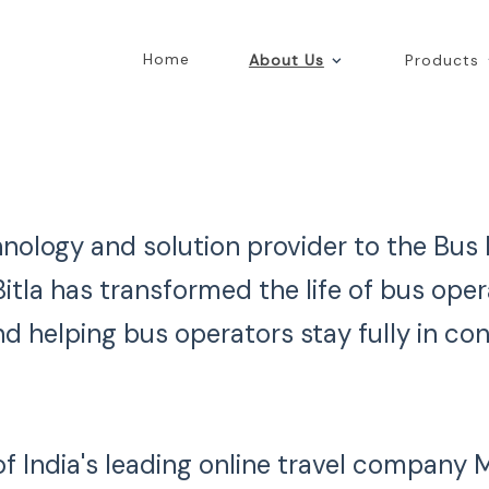
Home
About Us
Products
echnology and solution provider to the Bus
itla has transformed the life of bus ope
d helping bus operators stay fully in con
 of India's leading online travel company