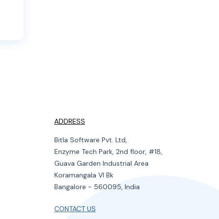
ADDRESS
Bitla Software Pvt. Ltd,
Enzyme Tech Park, 2nd floor, #18,
Guava Garden Industrial Area
Koramangala VI Bk
Bangalore - 560095, India
CONTACT US