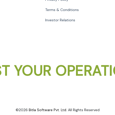
Terms & Conditions
Investor Relations
T YOUR OPERAT
©2026
Bitla Software Pvt. Ltd.
All Rights Reserved