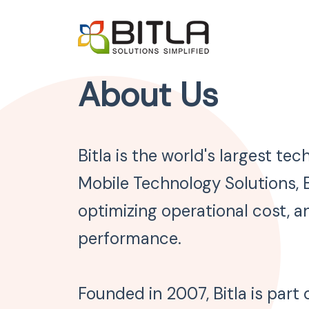
About Us
Bitla is the world's largest t
Mobile Technology Solutions, B
optimizing operational cost, an
performance.
Founded in 2007, Bitla is part