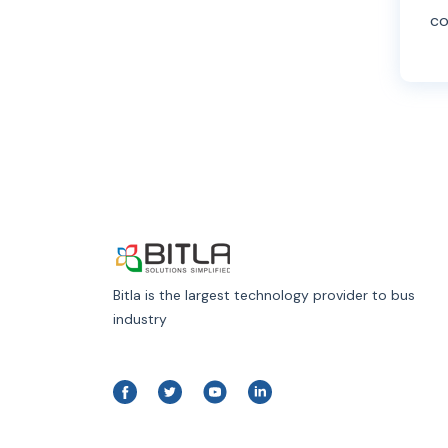
co
Bitla is the largest technology provider to bus
industry