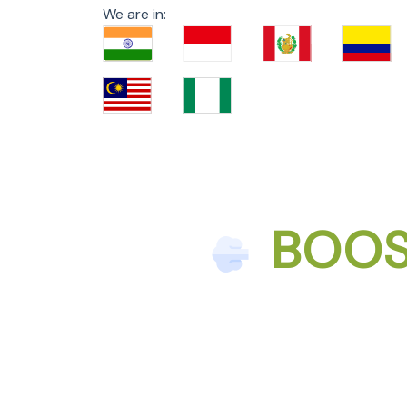
We are in:
BOOS