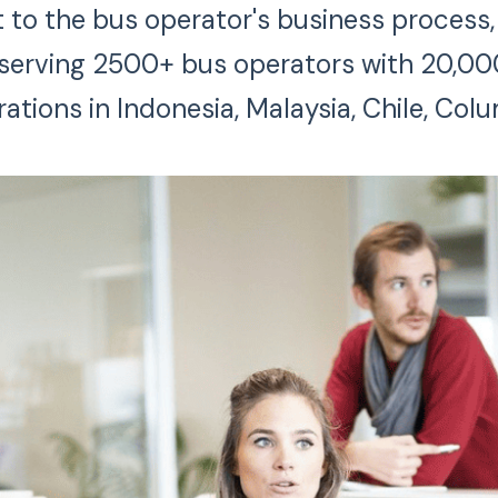
to the bus operator's business process, r
s serving 2500+ bus operators with 20,00
rations in Indonesia, Malaysia, Chile, Colu