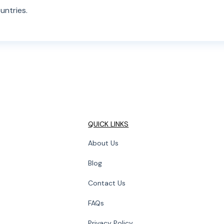
untries.
QUICK LINKS
About Us
Blog
Contact Us
FAQs
Privacy Policy