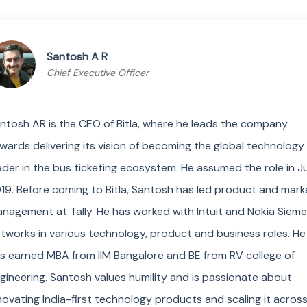
Santosh A R
Chief Executive Officer
ntosh AR is the CEO of Bitla, where he leads the company
wards delivering its vision of becoming the global technology
ader in the bus ticketing ecosystem. He assumed the role in J
19. Before coming to Bitla, Santosh has led product and mark
nagement at Tally. He has worked with Intuit and Nokia Siem
tworks in various technology, product and business roles. He
s earned MBA from IIM Bangalore and BE from RV college of
gineering. Santosh values humility and is passionate about
novating India-first technology products and scaling it acros