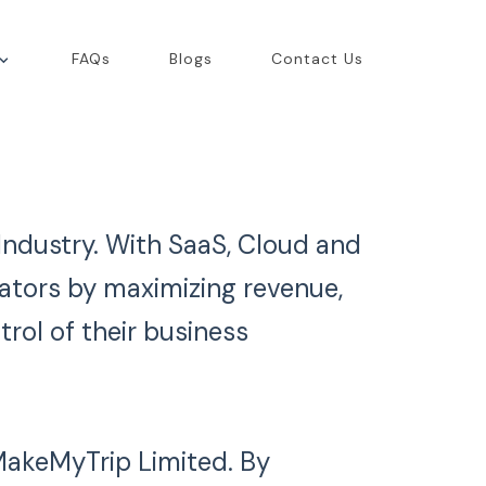
FAQs
Blogs
Contact Us
 Industry. With SaaS, Cloud and
rators by maximizing revenue,
trol of their business
 MakeMyTrip Limited. By