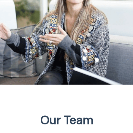
Our Team