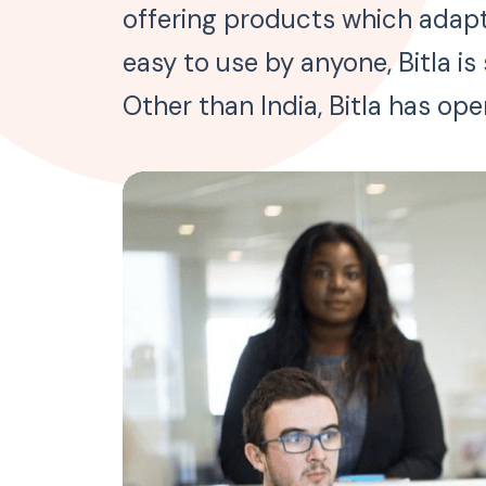
offering products which adapt 
easy to use by anyone, Bitla i
Other than India, Bitla has ope