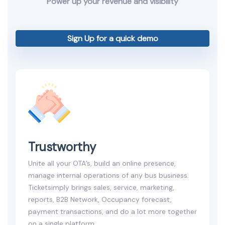
Power up your revenue and visibility
Sign Up for a quick demo
Trustworthy
Unite all your OTA’s, build an online presence,
manage internal operations of any bus business.
Ticketsimply brings sales, service, marketing,
reports, B2B Network, Occupancy forecast,
payment transactions, and do a lot more together
on a single platform.