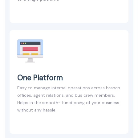
One Platform
Easy to manage internal operations across branch
offices, agent relations, and bus crew members.
Helps in the smooth- functioning of your business
without any hassle.