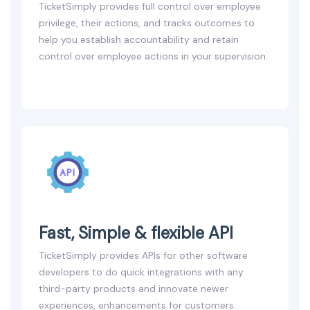
TicketSimply provides full control over employee
privilege, their actions, and tracks outcomes to
help you establish accountability and retain
control over employee actions in your supervision.
Fast, Simple & flexible API
TicketSimply provides APIs for other software
developers to do quick integrations with any
third-party products and innovate newer
experiences, enhancements for customers.