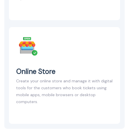
Online Store
Create your online store and manage it with digital
tools for the customers who book tickets using
mobile apps, mobile browsers or desktop
computers.