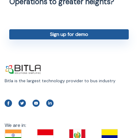
Operations to greater heights?
Sign up for demo
Bitla is the largest technology provider to bus industry
We are in: