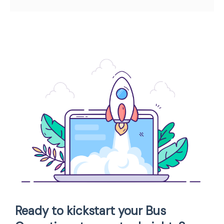
Ready to kickstart your Bus