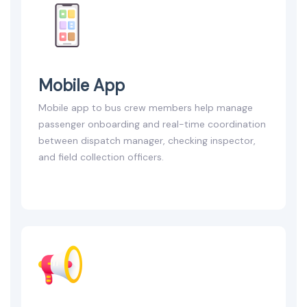
Mobile App
Mobile app to bus crew members help manage
passenger onboarding and real-time coordination
between dispatch manager, checking inspector,
and field collection officers.