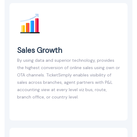
Sales Growth
By using data and superior technology, provides
the highest conversion of online sales using own or
OTA channels. TicketSimply enables visibility of
sales across branches, agent partners with P&L
accounting view at every level viz bus, route,
branch office, or country level.