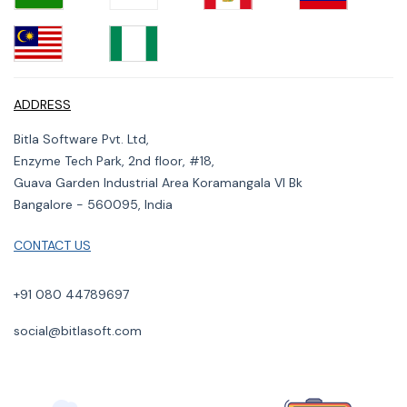
ADDRESS
Bitla Software Pvt. Ltd,
Enzyme Tech Park, 2nd floor, #18,
Guava Garden Industrial Area Koramangala VI Bk
Bangalore - 560095, India
CONTACT US
+91 080 44789697
social@bitlasoft.com