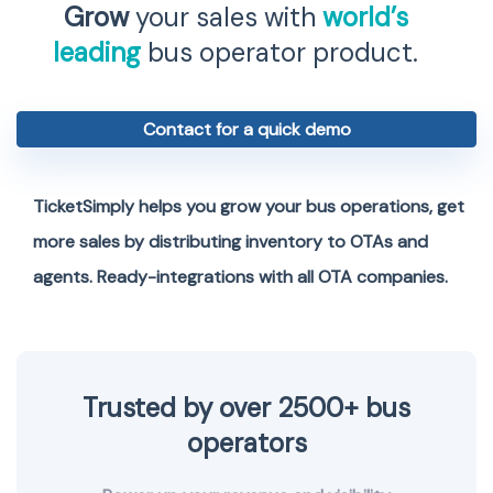
Grow
your sales with
world’s
leading
bus operator product.
Contact for a quick demo
TicketSimply helps you grow your bus operations, get
more sales by distributing inventory to OTAs and
agents. Ready-integrations with all OTA companies.
Trusted by over 2500+ bus
operators