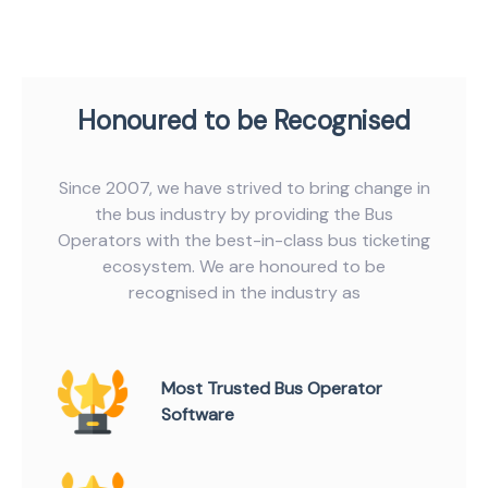
Honoured to be Recognised
Since 2007, we have strived to bring change in
the bus industry by providing the Bus
Operators with the best-in-class bus ticketing
ecosystem. We are honoured to be
recognised in the industry as
Most Trusted Bus Operator
Software