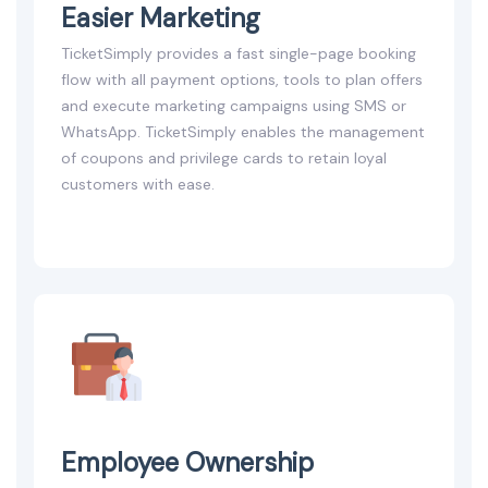
Easier Marketing
TicketSimply provides a fast single-page booking
flow with all payment options, tools to plan offers
and execute marketing campaigns using SMS or
WhatsApp. TicketSimply enables the management
of coupons and privilege cards to retain loyal
customers with ease.
Employee Ownership