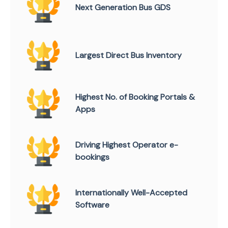
Next Generation Bus GDS
Largest Direct Bus Inventory
Highest No. of Booking Portals &
Apps
Driving Highest Operator e-
bookings
Internationally Well-Accepted
Software