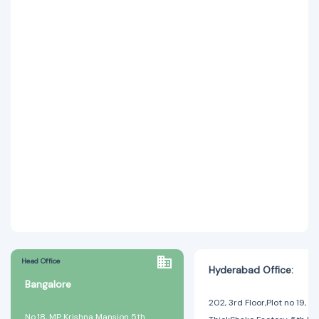
Head Office
Hyderabad Office:
Bangalore
202, 3rd Floor,Plot no 19, A
No.18, MP Krishna Mansion 5th