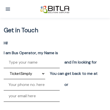
Get in Touch
Hi!
I am Bus Operator, my Name is
and i'm looking for
You can get back to me at
or