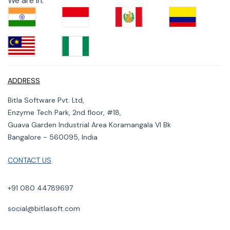
We are in:
ADDRESS
Bitla Software Pvt. Ltd,
Enzyme Tech Park, 2nd floor, #18,
Guava Garden Industrial Area Koramangala VI Bk
Bangalore - 560095, India
CONTACT US
+91 080 44789697
social@bitlasoft.com