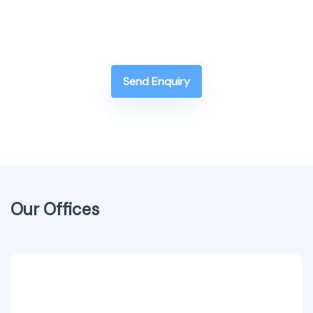
Send Enquiry
Our Offices