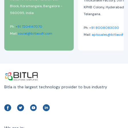
ThickShake Factory, 5th Ph
Block, Koramangala, Bangalore -
KPHB Colony, Hyderabad-
560095, India
Telangana.
Ph:
+91 7204147070
Ph:
+91 8008083030
Mail:
social@bitlasoft.com
Mail:
aptssales@bitlasoft.
Bitla is the largest technology provider to bus industry